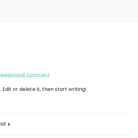
on
ategorized
1 Comment
Hello
Edit or delete it, then start writing!
world!
ld!