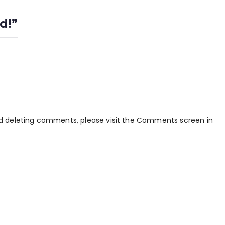
d!
”
and deleting comments, please visit the Comments screen in