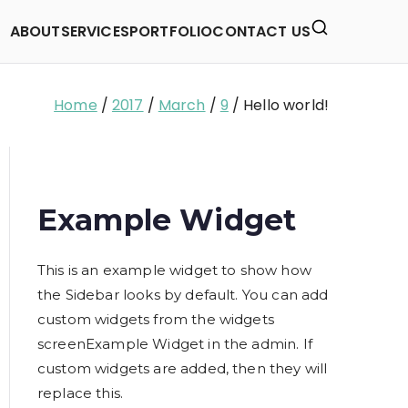
ABOUT
SERVICES
PORTFOLIO
CONTACT US
Home
2017
March
9
Hello world!
Example Widget
This is an example widget to show how
the Sidebar looks by default. You can add
custom widgets from the widgets
screenExample Widget in the admin. If
custom widgets are added, then they will
replace this.