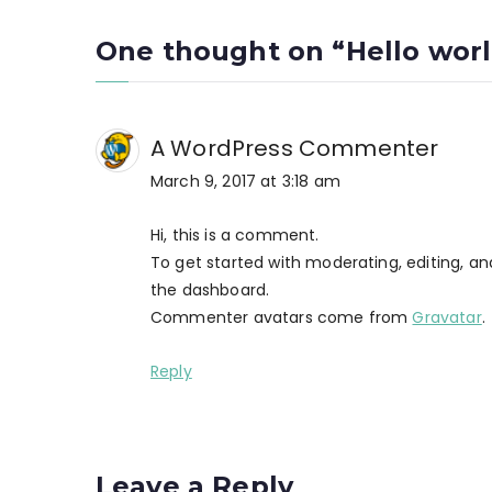
navigation
One thought on “
Hello worl
A WordPress Commenter
March 9, 2017 at 3:18 am
Hi, this is a comment.
To get started with moderating, editing, 
the dashboard.
Commenter avatars come from
Gravatar
.
Reply
Leave a Reply