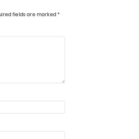
ired fields are marked
*