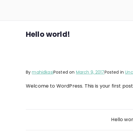
Skip
to
Fuzioneex
Analyze. Optimize. Excel.
content
Hello world!
By
mahidkasi
Posted on
March 9, 2017
Posted in
Unc
Welcome to WordPress. This is your first post. 
Post
Hello wor