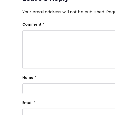
Your email address will not be published.
Requ
Comment
*
Name
*
Email
*